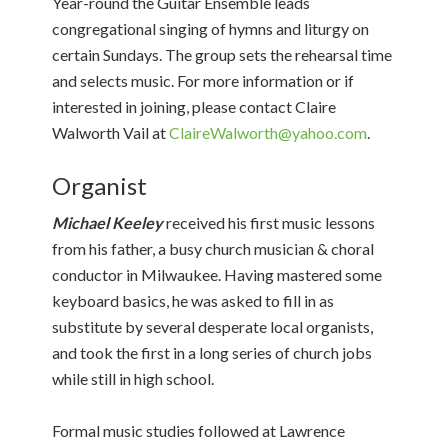
Year-round the Guitar Ensemble leads
congregational singing of hymns and liturgy on
certain Sundays. The group sets the rehearsal time
and selects music. For more information or if
interested in joining, please contact Claire
Walworth Vail at
ClaireWalworth@yahoo.com
.
Organist
Michael Keeley
received his first music lessons
from his father, a busy church musician & choral
conductor in Milwaukee. Having mastered some
keyboard basics, he was asked to fill in as
substitute by several desperate local organists,
and took the first in a long series of church jobs
while still in high school.
Formal music studies followed at Lawrence