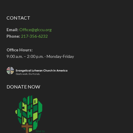
CONTACT
Email:
Office@glccu.org
Phone:
217-356-6232
Office Hours:
9:00 a.m. – 2:00 p.m. · Monday-Friday
DONATE NOW