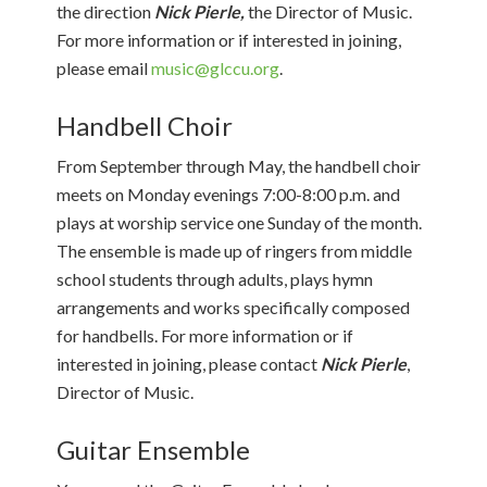
the direction
Nick Pierle,
the Director of Music.
For more information or if interested in joining,
please email
music@glccu.org
.
Handbell Choir
From September through May, the handbell choir
meets on Monday evenings 7:00-8:00 p.m. and
plays at worship service one Sunday of the month.
The ensemble is made up of ringers from middle
school students through adults, plays hymn
arrangements and works specifically composed
for handbells. For more information or if
interested in joining, please contact
Nick Pierle
,
Director of Music.
Guitar Ensemble