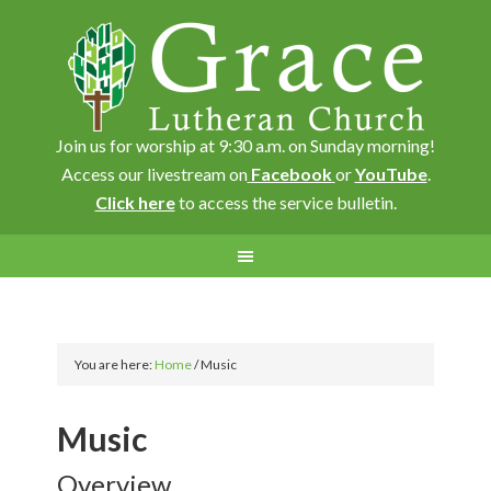
Join us for worship at 9:30 a.m. on Sunday morning!
Access our livestream on
Facebook
or
YouTube
.
Click here
to access the service bulletin.
You are here:
Home
/
Music
Music
Overview