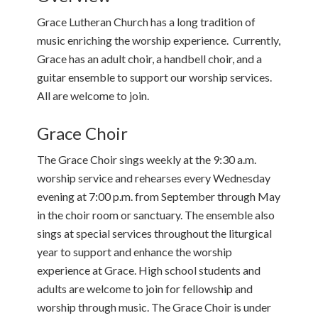
Grace Lutheran Church has a long tradition of
music enriching the worship experience. Currently,
Grace has an adult choir, a handbell choir, and a
guitar ensemble to support our worship services.
All are welcome to join.
Grace Choir
The Grace Choir sings weekly at the 9:30 a.m.
worship service and rehearses every Wednesday
evening at 7:00 p.m. from September through May
in the choir room or sanctuary. The ensemble also
sings at special services throughout the liturgical
year to support and enhance the worship
experience at Grace. High school students and
adults are welcome to join for fellowship and
worship through music. The Grace Choir is under