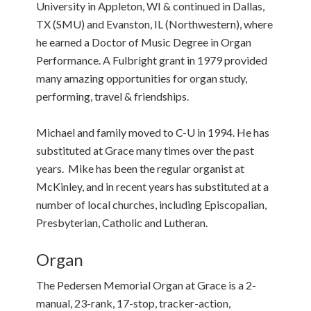
University in Appleton, WI & continued in Dallas,
TX (SMU) and Evanston, IL (Northwestern), where
he earned a Doctor of Music Degree in Organ
Performance. A Fulbright grant in 1979 provided
many amazing opportunities for organ study,
performing, travel & friendships.
Michael and family moved to C-U in 1994. He has
substituted at Grace many times over the past
years. Mike has been the regular organist at
McKinley, and in recent years has substituted at a
number of local churches, including Episcopalian,
Presbyterian, Catholic and Lutheran.
Organ
The Pedersen Memorial Organ at Grace is a 2-
manual, 23-rank, 17-stop, tracker-action,