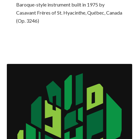
Baroque-style instrument built in 1975 by
Casavant Frères of St. Hyacinthe, Québec, Canada
(Op. 3246)