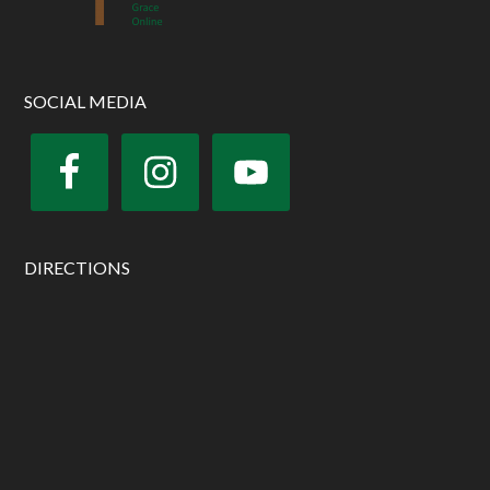
SOCIAL MEDIA
DIRECTIONS