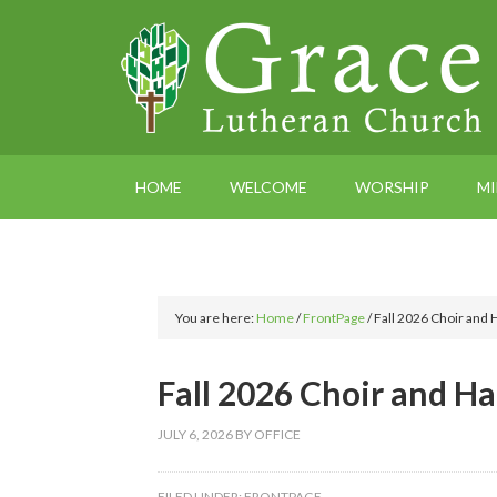
HOME
WELCOME
WORSHIP
MI
You are here:
Home
/
FrontPage
/
Fall 2026 Choir and 
Fall 2026 Choir and Ha
JULY 6, 2026
BY
OFFICE
FILED UNDER:
FRONTPAGE