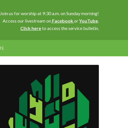
Join us for worship at 9:30 a.m. on Sunday morning!
Access our livestream on
Facebook
or
YouTube
.
Click here
to access the service bulletin.
TE