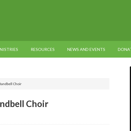
NISTRIES
RESOURCES
NEWS AND EVENTS
DONA
Handbell Choir
ndbell Choir