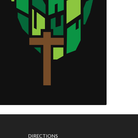
DIRECTIONS