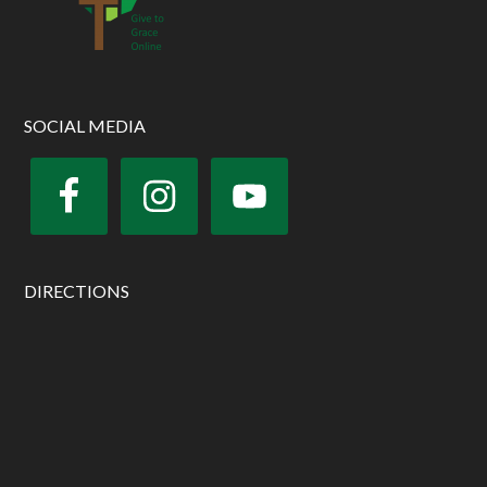
SOCIAL MEDIA
DIRECTIONS