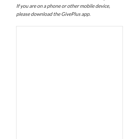
If you are on a phone or other mobile device,
please download the GivePlus app.