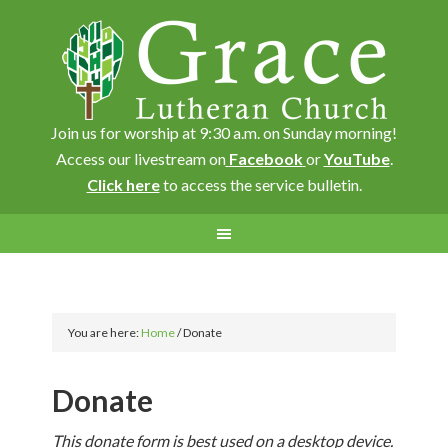
Join us for worship at 9:30 a.m. on Sunday morning!
Access our livestream on
Facebook
or
YouTube
.
Click here
to access the service bulletin.
You are here:
Home
/
Donate
Donate
This donate form is best used on a desktop device.