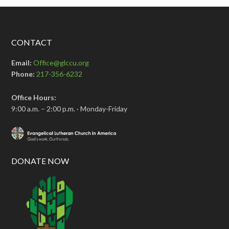
CONTACT
Email:
Office@glccu.org
Phone:
217-356-6232
Office Hours:
9:00 a.m. – 2:00 p.m. · Monday-Friday
DONATE NOW